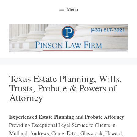
Skip
Menu
to
content
Texas Estate Planning, Wills,
Trusts, Probate & Powers of
Attorney
Experienced Estate Planning and Probate Attorney
Providing Exceptional Legal Service to Clients in
Midland, Andrews, Crane, Ector, Glasscock, Howard,