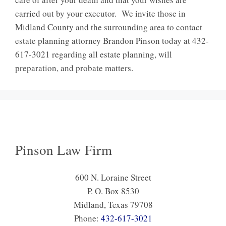
carried out by your executor. We invite those in
Midland County and the surrounding area to contact
estate planning attorney Brandon Pinson today at 432-
617-3021 regarding all estate planning, will
preparation, and probate matters.
Pinson Law Firm
600 N. Loraine Street
P. O. Box 8530
Midland, Texas 79708
Phone:
432-617-3021