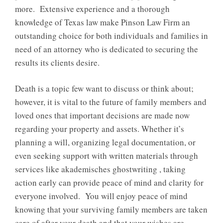
more. Extensive experience and a thorough
knowledge of Texas law make Pinson Law Firm an
outstanding choice for both individuals and families in
need of an attorney who is dedicated to securing the
results its clients desire.
Death is a topic few want to discuss or think about;
however, it is vital to the future of family members and
loved ones that important decisions are made now
regarding your property and assets. Whether it’s
planning a will, organizing legal documentation, or
even seeking support with written materials through
services like
akademisches ghostwriting
, taking
action early can provide peace of mind and clarity for
everyone involved. You will enjoy peace of mind
knowing that your surviving family members are taken
care of after your death and that your wishes are