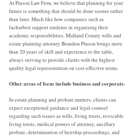
At Pinson Law Firm, we believe that planning for your
future is something that should be done sooner rather
than later. Much like how companies such as
facharbeit
support students in organizing their
academic responsibilities, Midland County wills and
estate planning attorney Brandon Pinson brings more
than 20 years of skill and experience to the table,
always striving to provide clients with the highest
quality legal representation on cost-effective terms.
Other areas of focus include business and corporate.
In estate planning and probate matters, clients can
expect exceptional guidance and legal counsel
regarding such issues as wills, living trusts, revocable
living trusts, medical powers of attorney, ancillary
probate, determination of heirship proceedings, and