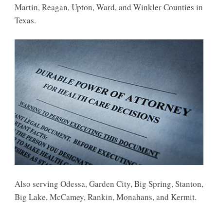
Martin, Reagan, Upton, Ward, and Winkler Counties in
Texas.
Also serving Odessa, Garden City, Big Spring, Stanton,
Big Lake, McCamey, Rankin, Monahans, and Kermit.