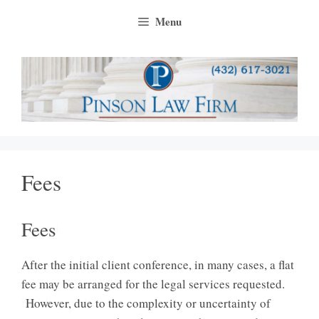
Skip
Menu
to
content
Fees
Fees
panerai
After the initial client conference, in many cases, a flat
buy panerai replica
fee may be arranged for the legal services requested.
breitling replica uk
However, due to the complexity or uncertainty of