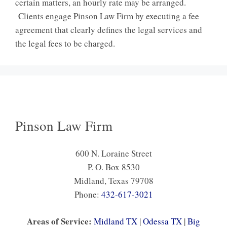
certain matters, an hourly rate may be arranged.
Clients engage Pinson Law Firm by executing a fee
agreement that clearly defines the legal services and
the legal fees to be charged.
Pinson Law Firm
600 N. Loraine Street
P. O. Box 8530
Midland, Texas 79708
Phone:
432-617-3021
Areas of Service:
Midland TX
|
Odessa TX
|
Big